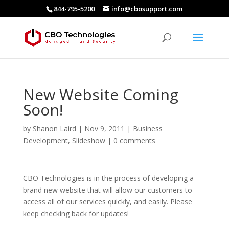
844-795-5200
info@cbosupport.com
New Website Coming
Soon!
by
Shanon Laird
|
Nov 9, 2011
|
Business
Development
,
Slideshow
|
0 comments
CBO Technologies is in the process of developing a
brand new website that will allow our customers to
access all of our services quickly, and easily. Please
keep checking back for updates!