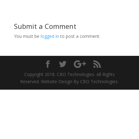
Submit a Comment
You must be
logged in
to post a comment.
Copyright 2018. CBO Technologies. All Rights
Reserved. Website Design By CBO Technologies.